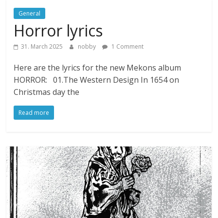
General
Horror lyrics
31. March 2025
nobby
1 Comment
Here are the lyrics for the new Mekons album
HORROR: 01.The Western Design In 1654 on
Christmas day the
Read more