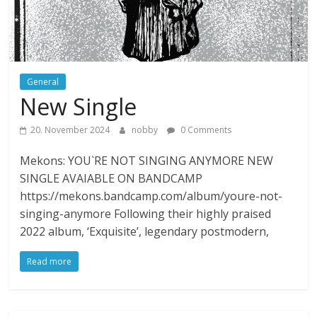
General
New Single
20. November 2024
nobby
0 Comments
Mekons: YOU`RE NOT SINGING ANYMORE NEW
SINGLE AVAIABLE ON BANDCAMP
https://mekons.bandcamp.com/album/youre-not-
singing-anymore Following their highly praised
2022 album, ‘Exquisite’, legendary postmodern,
Read more