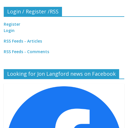
Login / Register /RSS
Register
Login
RSS Feeds - Articles
RSS Feeds - Comments
Looking for Jon Langford news on Facebook