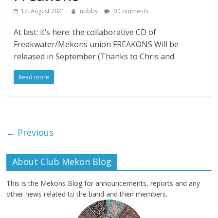
17. August 2021
nobby
0 Comments
At last: it‘s here: the collaborative CD of
Freakwater/Mekons union FREAKONS Will be
released in September (Thanks to Chris and
Read more
← Previous
About Club Mekon Blog
This is the Mekons Blog for announcements, reports and any
other news related to the band and their members.