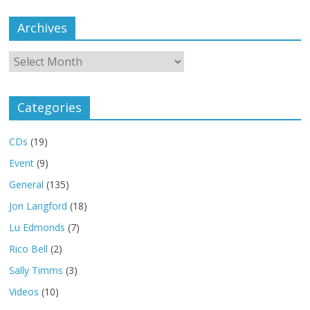
Archives
Archives
Categories
CDs
(19)
Event
(9)
General
(135)
Jon Langford
(18)
Lu Edmonds
(7)
Rico Bell
(2)
Sally Timms
(3)
Videos
(10)