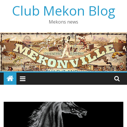
Skip
Club Mekon Blog
to
content
Mekons news