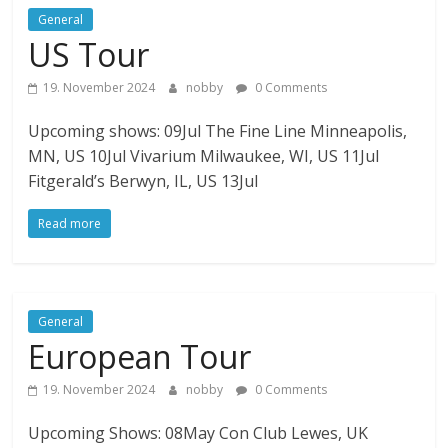
General
US Tour
19. November 2024
nobby
0 Comments
Upcoming shows: 09Jul The Fine Line Minneapolis,
MN, US 10Jul Vivarium Milwaukee, WI, US 11Jul
Fitgerald’s Berwyn, IL, US 13Jul
Read more
General
European Tour
19. November 2024
nobby
0 Comments
Upcoming Shows: 08May Con Club Lewes, UK