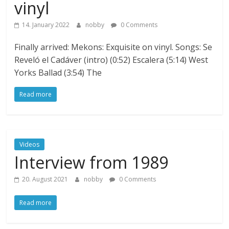
vinyl
14. January 2022
nobby
0 Comments
Finally arrived: Mekons: Exquisite on vinyl. Songs: Se
Reveló el Cadáver (intro) (0:52) Escalera (5:14) West
Yorks Ballad (3:54) The
Read more
Videos
Interview from 1989
20. August 2021
nobby
0 Comments
Read more