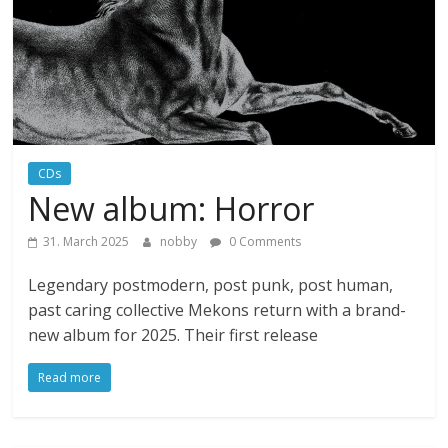
CDs
New album: Horror
31. March 2025
nobby
0 Comments
Legendary postmodern, post punk, post human,
past caring collective Mekons return with a brand-
new album for 2025. Their first release
Read more