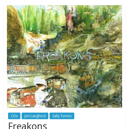
CDs
Jon Langford
Sally Timms
Freakons