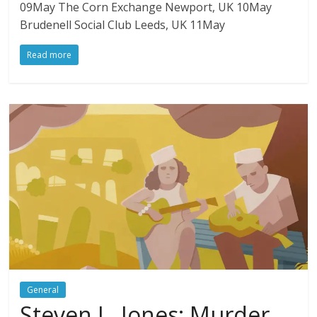
09May The Corn Exchange Newport, UK 10May
Brudenell Social Club Leeds, UK 11May
Read more
General
Steven L. Jones: Murder