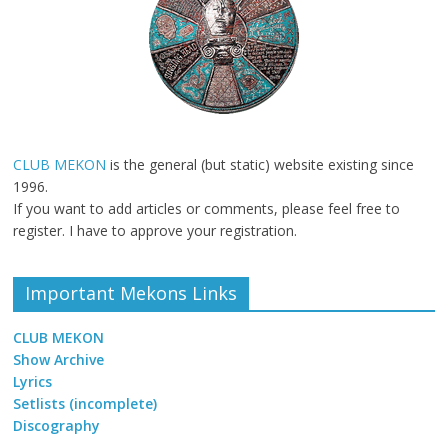
CLUB MEKON
is the general (but static) website existing since
1996.
If you want to add articles or comments, please feel free to
register. I have to approve your registration.
Important Mekons Links
CLUB MEKON
Show Archive
Lyrics
Setlists (incomplete)
Discography