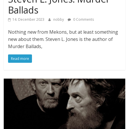
Ballads
14. December 2023
nobby
0 Comments
Nothing new from Mekons, but at least something
new about them. Steven L. Jones is the author of
Murder Ballads,
Read more