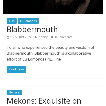
CDs
Lu Edmonds
Blabbermouth
18. August 2022
nobby
0 Comments
To all who experienced the beauty and wisdom of
Blabbermouth: Blabbermouth is a collaborative
effort of Lu Edmonds (PiL, The
Read more
General
Mekons: Exquisite on