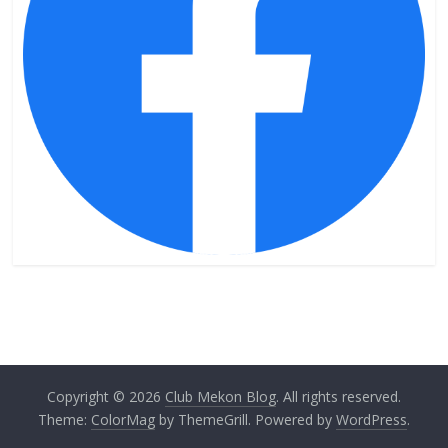
Copyright © 2026
Club Mekon Blog
. All rights reserved.
Theme:
ColorMag
by ThemeGrill. Powered by
WordPress
.