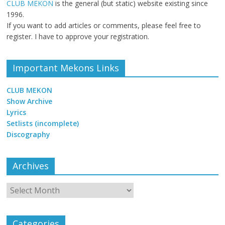
CLUB MEKON
is the general (but static) website existing since
1996.
If you want to add articles or comments, please feel free to
register. I have to approve your registration.
Important Mekons Links
CLUB MEKON
Show Archive
Lyrics
Setlists (incomplete)
Discography
Archives
Archives
Categories