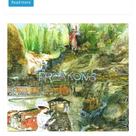
Read more