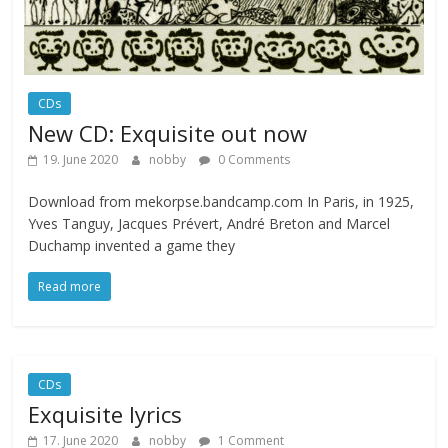
CDs
New CD: Exquisite out now
19. June 2020
nobby
0 Comments
Download from mekorpse.bandcamp.com In Paris, in 1925,
Yves Tanguy, Jacques Prévert, André Breton and Marcel
Duchamp invented a game they
Read more
CDs
Exquisite lyrics
17. June 2020
nobby
1 Comment