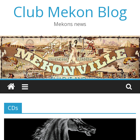
Skip
Club Mekon Blog
to
content
Mekons news
CDs