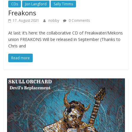
CDs
Jon Langford
Sally Timms
Freakons
17. August 2021
nobby
0 Comments
At last: it‘s here: the collaborative CD of Freakwater/Mekons
union FREAKONS Will be released in September (Thanks to
Chris and
Read more