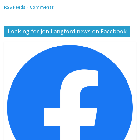
RSS Feeds - Comments
Looking for Jon Langford news on Facebook