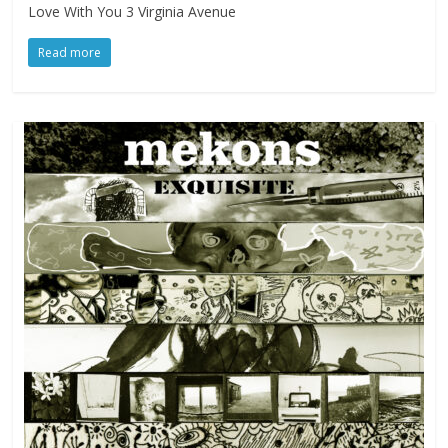
Love With You 3 Virginia Avenue
Read more