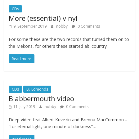
CDs
More (essential) vinyl
9. September 2019
nobby
0 Comments
For some these are the two records that turned them on to
the Mekons, for others these started alt .country.
Read more
CDs
Lu Edmonds
Blabbermouth video
11. July 2019
nobby
0 Comments
Deep video feat Albert Kuvezin and Brenna MacCrimmon –
“for eternal light, one minute of darkness”…