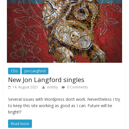
CDs
Jon Langford
New Jon Langford singles
14. August 2021
nobby
0 Comments
Several issues with Wordpress don‘t work. Nevertheless I try
to keep this site working as good as I can. Future will be
bright!?
Read more