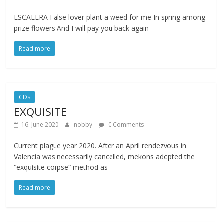
ESCALERA False lover plant a weed for me In spring among
prize flowers And I will pay you back again
Read more
CDs
EXQUISITE
16. June 2020
nobby
0 Comments
Current plague year 2020. After an April rendezvous in
Valencia was necessarily cancelled, mekons adopted the
“exquisite corpse” method as
Read more