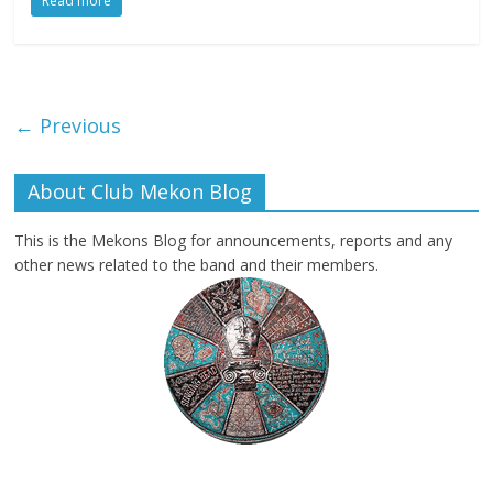
Read more
← Previous
About Club Mekon Blog
This is the Mekons Blog for announcements, reports and any
other news related to the band and their members.