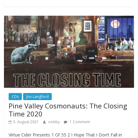
CDs
Jon Langford
Pine Valley Cosmonauts: The Closing
Time 2020
5. August 2021
nobby
1 Comment
Virtue Cider Presents 1 Ol’ 55 2 I Hope That I Don’t Fall in