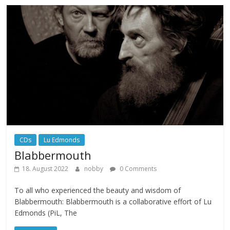
CDs
Lu Edmonds
Blabbermouth
18. August 2022
nobby
0 Comments
To all who experienced the beauty and wisdom of
Blabbermouth: Blabbermouth is a collaborative effort of Lu
Edmonds (PiL, The