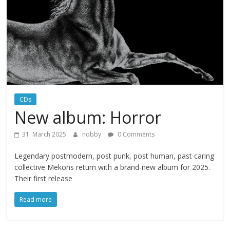
CDs
New album: Horror
31. March 2025
nobby
0 Comments
Legendary postmodern, post punk, post human, past caring
collective Mekons return with a brand-new album for 2025.
Their first release
Read more