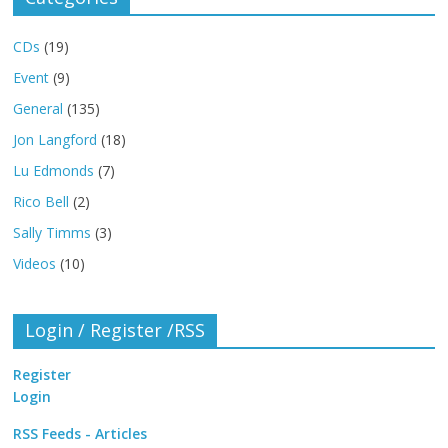
CDs
(19)
Event
(9)
General
(135)
Jon Langford
(18)
Lu Edmonds
(7)
Rico Bell
(2)
Sally Timms
(3)
Videos
(10)
Login / Register /RSS
Register
Login
RSS Feeds - Articles