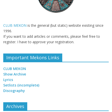
CLUB MEKON
is the general (but static) website existing since
1996.
If you want to add articles or comments, please feel free to
register. I have to approve your registration.
Important Mekons Links
CLUB MEKON
Show Archive
Lyrics
Setlists (incomplete)
Discography
Archives