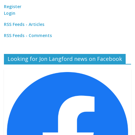
Register
Login
RSS Feeds - Articles
RSS Feeds - Comments
Looking for Jon Langford news on Facebook