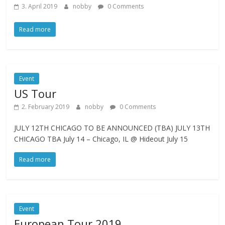
3. April 2019
nobby
0 Comments
Read more
Event
US Tour
2. February 2019
nobby
0 Comments
JULY 12TH CHICAGO TO BE ANNOUNCED (TBA) JULY 13TH
CHICAGO TBA July 14 – Chicago, IL @ Hideout July 15
Read more
Event
European Tour 2019