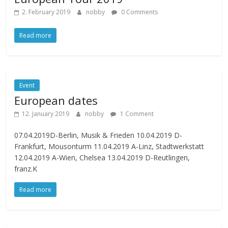
2. February 2019
nobby
0 Comments
Read more
Event
European dates
12. January 2019
nobby
1 Comment
07.04.2019D-Berlin, Musik & Frieden 10.04.2019 D-
Frankfurt, Mousonturm 11.04.2019 A-Linz, Stadtwerkstatt
12.04.2019 A-Wien, Chelsea 13.04.2019 D-Reutlingen,
franz.K
Read more