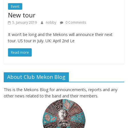
Event
New tour
5. January 2019
nobby
0 Comments
It won’t be long and the Mekons will announce their next
tour. US tour in July. UK: April 2nd Le
Read more
About Club Mekon Blog
This is the Mekons Blog for announcements, reports and any
other news related to the band and their members.