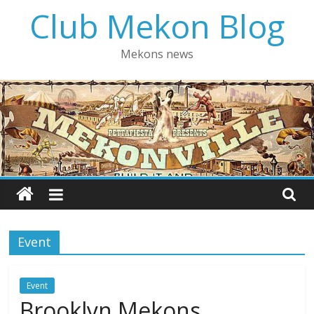
Skip
Club Mekon Blog
to
content
Mekons news
Event
Event
Brooklyn Mekons