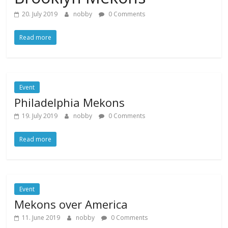
20. July 2019
nobby
0 Comments
Read more
Event
Philadelphia Mekons
19. July 2019
nobby
0 Comments
Read more
Event
Mekons over America
11. June 2019
nobby
0 Comments