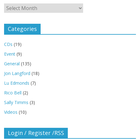
Archives
Categories
CDs
(19)
Event
(9)
General
(135)
Jon Langford
(18)
Lu Edmonds
(7)
Rico Bell
(2)
Sally Timms
(3)
Videos
(10)
Login / Register /RSS