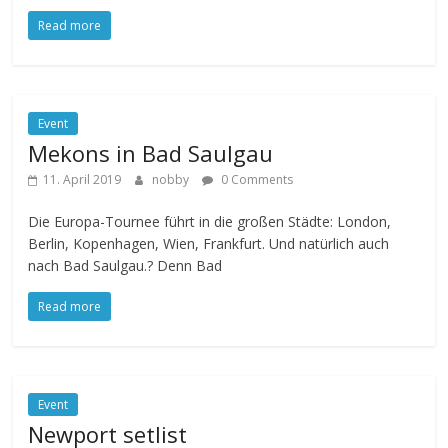
Read more
Event
Mekons in Bad Saulgau
11. April 2019
nobby
0 Comments
Die Europa-Tournee führt in die großen Städte: London,
Berlin, Kopenhagen, Wien, Frankfurt. Und natürlich auch
nach Bad Saulgau.? Denn Bad
Read more
Event
Newport setlist