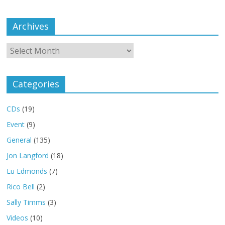
Archives
Archives
Categories
CDs
(19)
Event
(9)
General
(135)
Jon Langford
(18)
Lu Edmonds
(7)
Rico Bell
(2)
Sally Timms
(3)
Videos
(10)