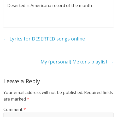
Deserted is Americana record of the month
←
Lyrics for DESERTED songs online
My (personal) Mekons playlist
→
Leave a Reply
Your email address will not be published.
Required fields
are marked
*
Comment
*