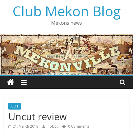
Skip
Club Mekon Blog
to
content
Mekons news
CDs
Uncut review
21. March 2019
nobby
0 Comments