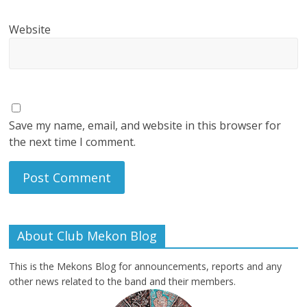
Website
Save my name, email, and website in this browser for
the next time I comment.
About Club Mekon Blog
This is the Mekons Blog for announcements, reports and any
other news related to the band and their members.