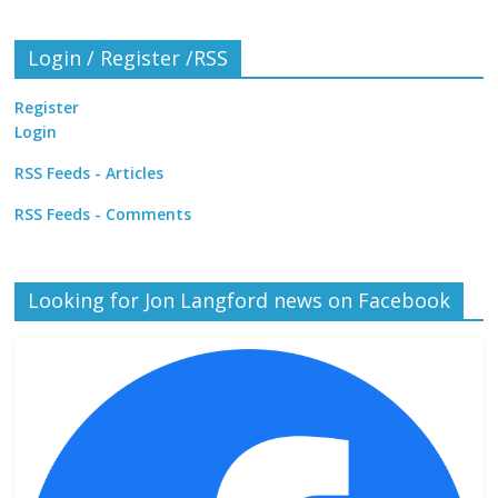
Login / Register /RSS
Register
Login
RSS Feeds - Articles
RSS Feeds - Comments
Looking for Jon Langford news on Facebook