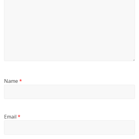
Name
*
Email
*