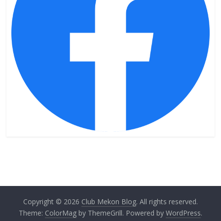
Copyright © 2026
Club Mekon Blog
. All rights reserved.
Theme:
ColorMag
by ThemeGrill. Powered by
WordPress
.