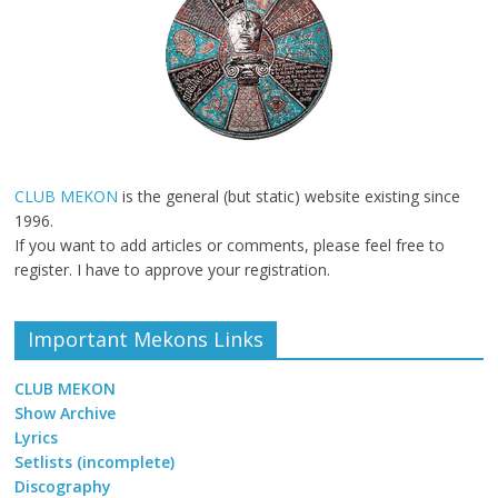
CLUB MEKON
is the general (but static) website existing since
1996.
If you want to add articles or comments, please feel free to
register. I have to approve your registration.
Important Mekons Links
CLUB MEKON
Show Archive
Lyrics
Setlists (incomplete)
Discography