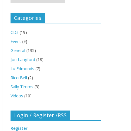
Categories
CDs
(19)
Event
(9)
General
(135)
Jon Langford
(18)
Lu Edmonds
(7)
Rico Bell
(2)
Sally Timms
(3)
Videos
(10)
Login / Register /RSS
Register