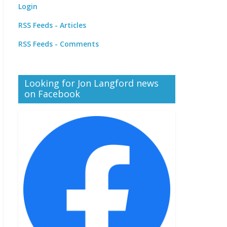
Login
RSS Feeds - Articles
RSS Feeds - Comments
Looking for Jon Langford news
on Facebook