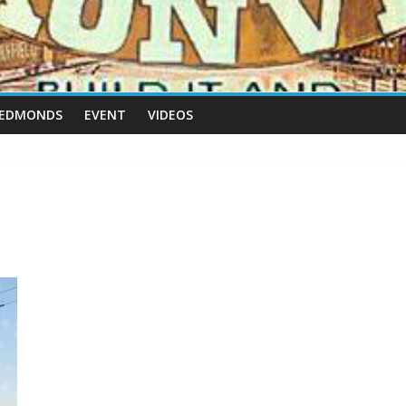
 EDMONDS
EVENT
VIDEOS