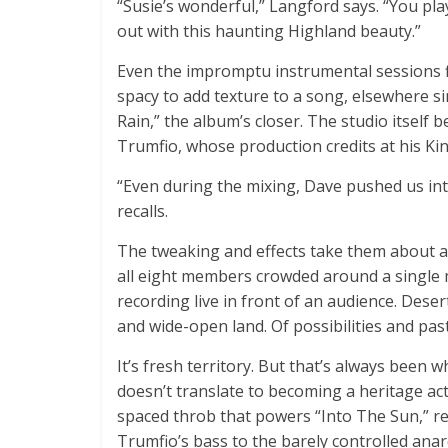
“Susie’s wonderful,” Langford says. “You pl
out with this haunting Highland beauty.”
Even the impromptu instrumental sessions f
spacy to add texture to a song, elsewhere sim
Rain,” the album’s closer. The studio itself
Trumfio, whose production credits at his Ki
“Even during the mixing, Dave pushed us int
recalls.
The tweaking and effects take them about as
all eight members crowded around a single 
recording live in front of an audience. Deser
and wide-open land. Of possibilities and past
It’s fresh territory. But that’s always been
doesn’t translate to becoming a heritage ac
spaced throb that powers “Into The Sun,” r
Trumfio’s bass to the barely controlled anar