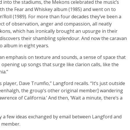
d into the stadiums, the Mekons celebrated the music’s
th the Fear and Whiskey album (1985) and went on to
’Roll (1989). For more than four decades they’ve been a
ect of observation, anger and compassion, all neatly
ns, which has ironically brought an upsurge in their
discovers their shambling splendour. And now the caravan
io album in eight years.
s an emphasis on texture and sounds, a sense of space that
 opening up songs that surge like clarion calls, like the
ia.”
player, Dave Trumfio,” Langford recalls. “It’s just outside
eenhalgh, the group’s other original member] wandering
wrence of California.’ And then, ‘Wait a minute, there’s a
ly a few ideas exchanged by email between Langford and
l member.