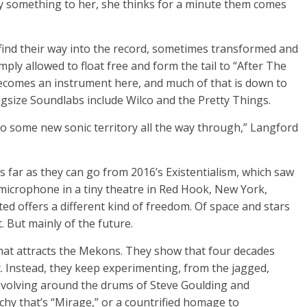
ay something to her, she thinks for a minute them comes
ind their way into the record, sometimes transformed and
ply allowed to float free and form the tail to “After The
 becomes an instrument here, and much of that is down to
ngsize Soundlabs include Wilco and the Pretty Things.
o some new sonic territory all the way through,” Langford
 far as they can go from 2016’s Existentialism, which saw
microphone in a tiny theatre in Red Hook, New York,
ted offers a different kind of freedom. Of space and stars
. But mainly of the future.
 what attracts the Mekons. They show that four decades
t. Instead, they keep experimenting, from the jagged,
evolving around the drums of Steve Goulding and
chy that’s “Mirage,” or a countrified homage to