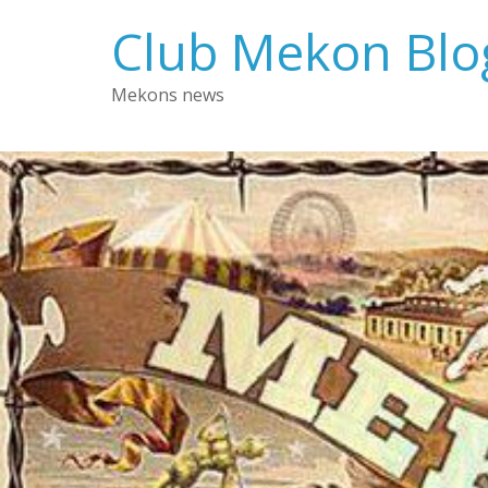
Skip
Club Mekon Blo
to
content
Mekons news