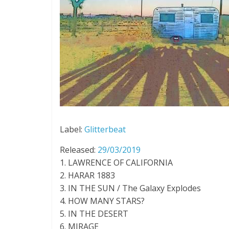
Label:
Glitterbeat
Released:
29/03/2019
1. LAWRENCE OF CALIFORNIA
2. HARAR 1883
3. IN THE SUN / The Galaxy Explodes
4. HOW MANY STARS?
5. IN THE DESERT
6. MIRAGE