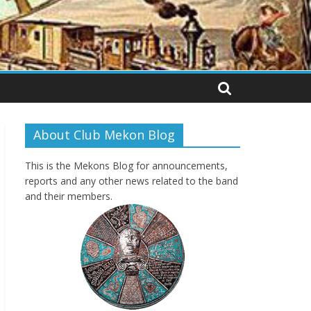
About Club Mekon Blog
This is the Mekons Blog for announcements,
reports and any other news related to the band
and their members.