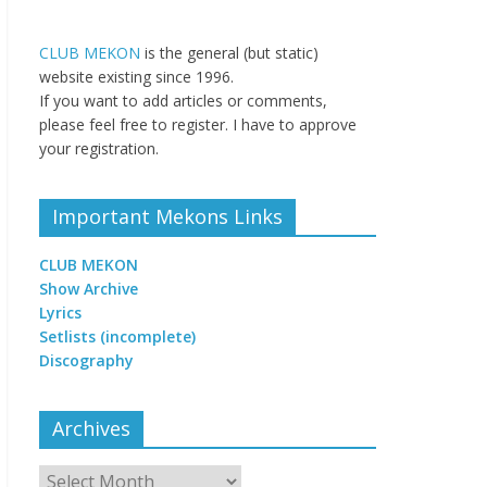
CLUB MEKON
is the general (but static)
website existing since 1996.
If you want to add articles or comments,
please feel free to register. I have to approve
your registration.
Important Mekons Links
CLUB MEKON
Show Archive
Lyrics
Setlists (incomplete)
Discography
Archives
Archives