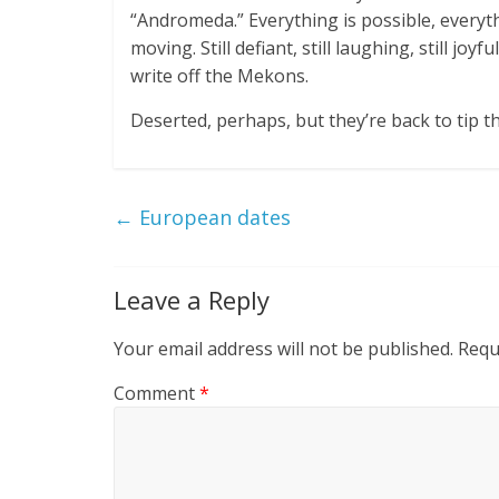
“Andromeda.” Everything is possible, everythin
moving. Still defiant, still laughing, still 
write off the Mekons.
Deserted, perhaps, but they’re back to tip th
←
European dates
Leave a Reply
Your email address will not be published.
Requ
Comment
*