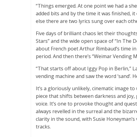
“Things emerged. At one point we had a she
added bits and by the time it was finished, 
else there are two lyrics sung over each othe
Five days of brilliant chaos let their thoug
Stars” and the wide open space of “In The D
about French poet Arthur Rimbaud’s time in
period. And then there’s “Weimar Vending M
“That starts off about Iggy Pop in Berlin,” L
vending machine and saw the word ‘sand’. H
It’s a gloriously unlikely, cinematic image t
piece that shifts between darkness and joy, 
voice. It’s one to provoke thought and quest
always revelled in the surreal and the bizar
clarity in the sound, with Susie Honeyman’s 
tracks.