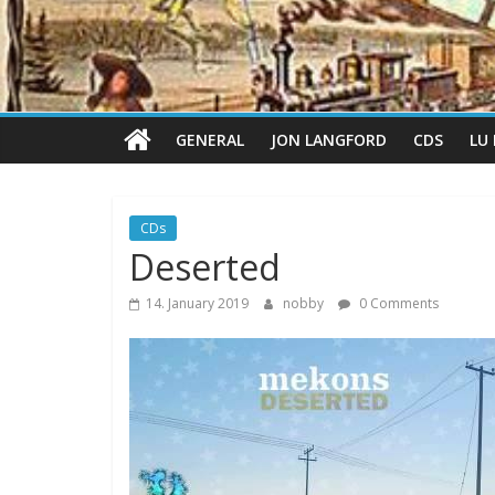
GENERAL
JON LANGFORD
CDS
LU
CDs
Deserted
14. January 2019
nobby
0 Comments