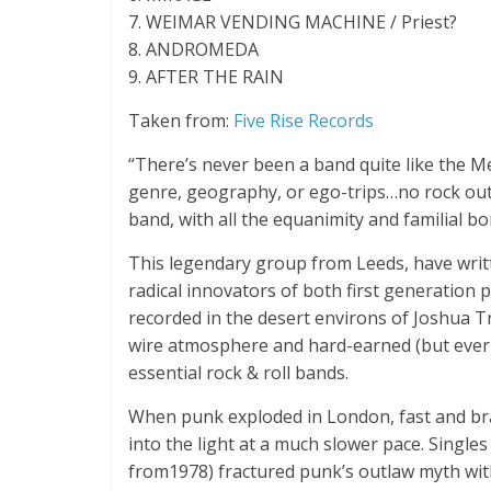
7. WEIMAR VENDING MACHINE / Priest?
8. ANDROMEDA
9. AFTER THE RAIN
Taken from:
Five Rise Records
“There’s never been a band quite like the 
genre, geography, or ego-trips…no rock outf
band, with all the equanimity and familial bo
This legendary group from Leeds, have writt
radical innovators of both first generation
recorded in the desert environs of Joshua T
wire atmosphere and hard-earned (but ever 
essential rock & roll bands.
When punk exploded in London, fast and bra
into the light at a much slower pace. Single
from1978) fractured punk’s outlaw myth with 