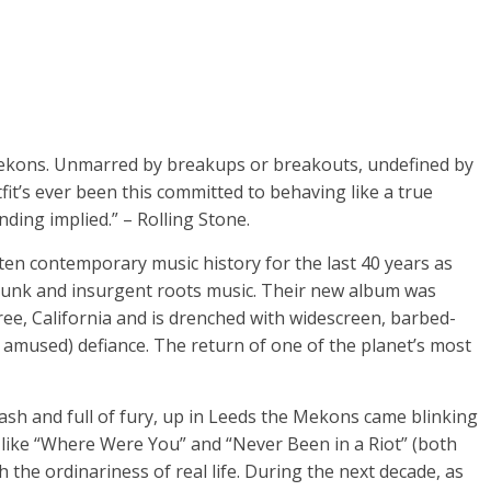
Mekons. Unmarred by breakups or breakouts, undefined by
it’s ever been this committed to behaving like a true
nding implied.” – Rolling Stone.
en contemporary music history for the last 40 years as
 punk and insurgent roots music. Their new album was
ree, California and is drenched with widescreen, barbed-
amused) defiance. The return of one of the planet’s most
sh and full of fury, up in Leeds the Mekons came blinking
s like “Where Were You” and “Never Been in a Riot” (both
the ordinariness of real life. During the next decade, as