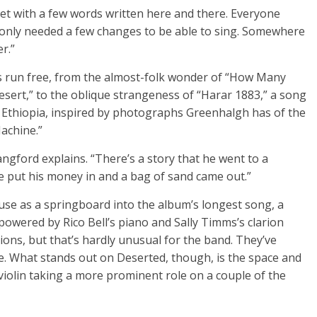
et with a few words written here and there. Everyone
it only needed a few changes to be able to sing. Somewhere
r.”
hts run free, from the almost-folk wonder of “How Many
esert,” to the oblique strangeness of “Harar 1883,” a song
 Ethiopia, inspired by photographs Greenhalgh has of the
achine.”
angford explains. “There’s a story that he went to a
e put his money in and a bag of sand came out.”
o use as a springboard into the album’s longest song, a
powered by Rico Bell’s piano and Sally Timms’s clarion
ions, but that’s hardly unusual for the band. They’ve
re. What stands out on Deserted, though, is the space and
violin taking a more prominent role on a couple of the