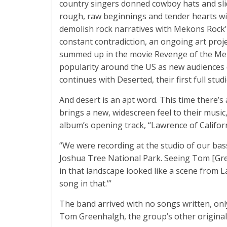
country singers donned cowboy hats and sli
rough, raw beginnings and tender hearts wi
demolish rock narratives with Mekons Rock’n
constant contradiction, an ongoing art proj
summed up in the movie Revenge of the Meko
popularity around the US as new audiences 
continues with Deserted, their first full stud
And desert is an apt word. This time there’
brings a new, widescreen feel to their music,
album’s opening track, “Lawrence of Californ
“We were recording at the studio of our bass 
Joshua Tree National Park. Seeing Tom [Gr
in that landscape looked like a scene from La
song in that.’”
The band arrived with no songs written, on
Tom Greenhalgh, the group’s other origina