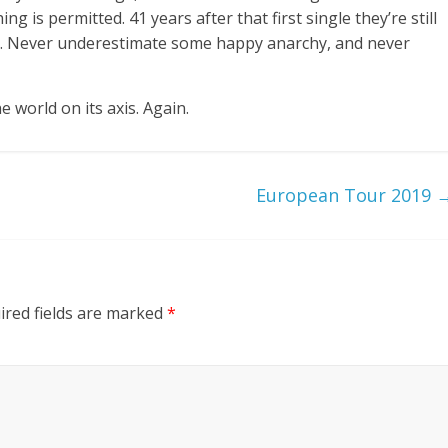
g is permitted. 41 years after that first single they’re still
joyful. Never underestimate some happy anarchy, and never
e world on its axis. Again.
European Tour 2019
ired fields are marked
*