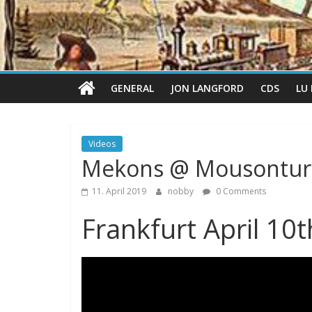
GENERAL
JON LANGFORD
CDS
LU
Videos
Mekons @ Mousontu
11. April 2019
nobby
0 Comments
Frankfurt April 10