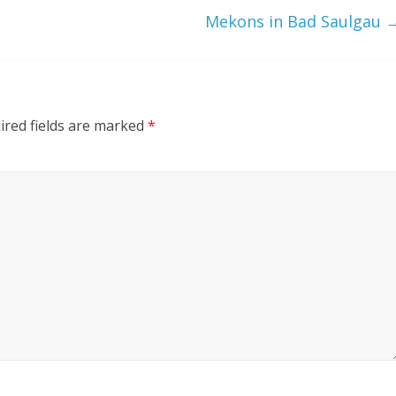
Mekons in Bad Saulgau
ired fields are marked
*