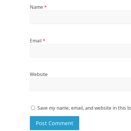
Name
*
Email
*
Website
Save my name, email, and website in this b