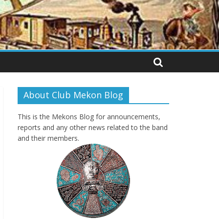
About Club Mekon Blog
This is the Mekons Blog for announcements,
reports and any other news related to the band
and their members.