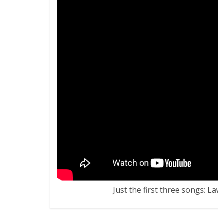
Just the first three songs: L