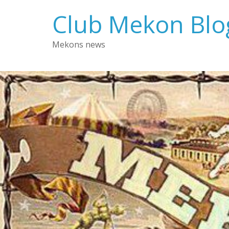
Skip
Club Mekon Blo
to
content
Mekons news