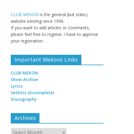
CLUB MEKON
is the general (but static)
website existing since 1996.
If you want to add articles or comments,
please feel free to register. I have to approve
your registration.
Important Mekons Links
CLUB MEKON
Show Archive
Lyrics
Setlists (incomplete)
Discography
Archives
Archives