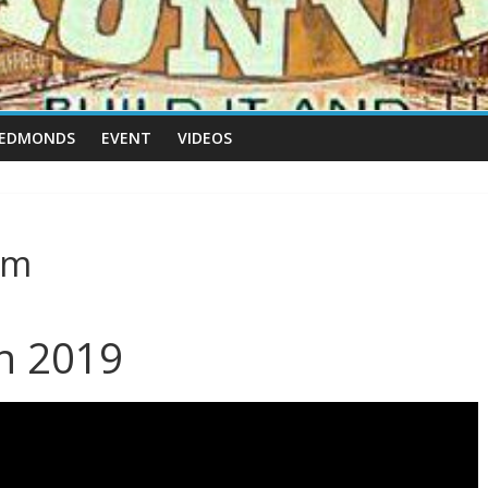
 EDMONDS
EVENT
VIDEOS
rm
th 2019