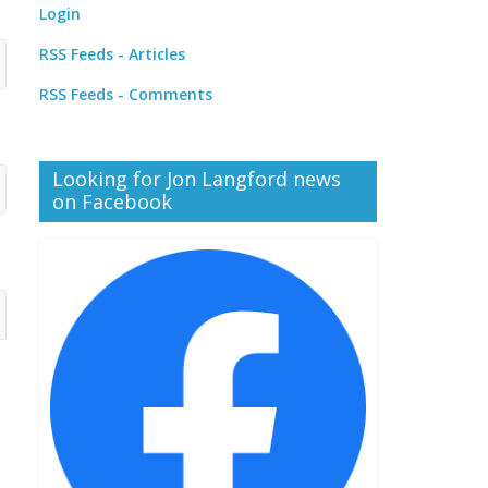
Login
RSS Feeds - Articles
RSS Feeds - Comments
Looking for Jon Langford news
on Facebook