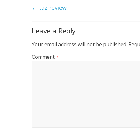
←
taz review
Leave a Reply
Your email address will not be published.
Requ
Comment
*