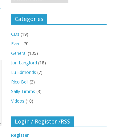
→
Categories
CDs
(19)
Event
(9)
General
(135)
Jon Langford
(18)
Lu Edmonds
(7)
Rico Bell
(2)
Sally Timms
(3)
Videos
(10)
Login / Register /RSS
Register