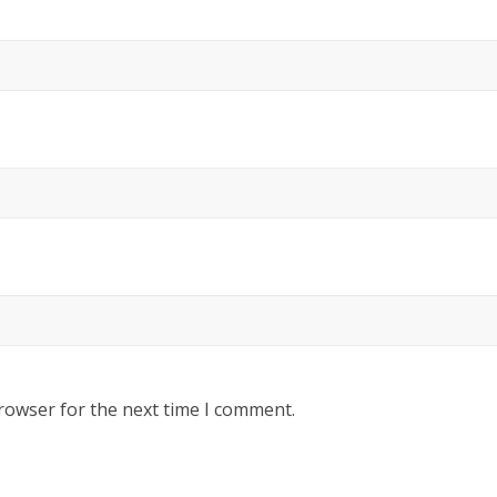
rowser for the next time I comment.