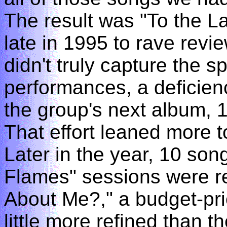
The result was "To the 
late in 1995 to rave revi
didn't truly capture the sp
performances, a deficienc
the group's next album, 
That effort leaned more t
Later in the year, 10 so
Flames" sessions were r
About Me?," a budget-pr
little more refined than th