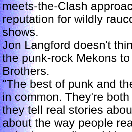
meets-the-Clash approac
reputation for wildly rau
shows.
Jon Langford doesn't thin
the punk-rock Mekons to
Brothers.
"The best of punk and the
in common. They're both 
they tell real stories abo
about the way people real