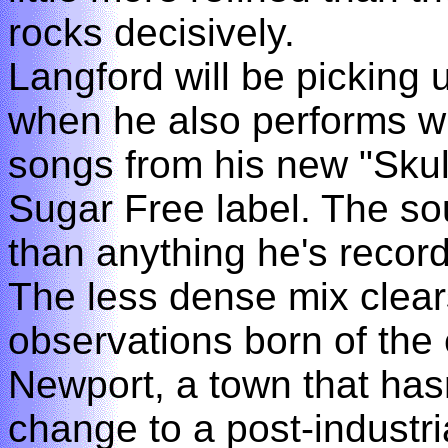
rocks decisively.
Langford will be picking
when he also performs wi
songs from his new "Skul
Sugar Free label. The s
than anything he's recor
The less dense mix clear
observations born of the
Newport, a town that hasn
change to a post-industria