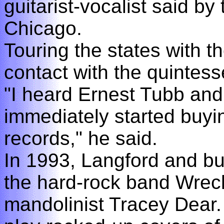
guitarist-vocalist said b
Chicago.
Touring the states with 
contact with the quintes
"I heard Ernest Tubb and
immediately started buyin
records," he said.
In 1993, Langford and b
the hard-rock band Wreck
mandolinist Tracey Dear.