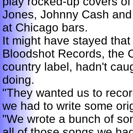
play rocked-up covers o
Jones, Johnny Cash and t
at Chicago bars.
It might have stayed that 
Bloodshot Records, the 
country label, hadn't cau
doing.
"They wanted us to reco
we had to write some orig
"We wrote a bunch of so
all of those songs we ha