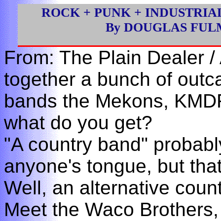
ROCK + PUNK + INDUSTRIA
By DOUGLAS FU
From: The Plain Dealer /
together a bunch of outca
bands the Mekons, KMD
what do you get?
"A country band" probably
anyone's tongue, but tha
Well, an alternative cou
Meet the Waco Brothers,