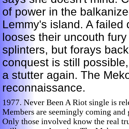
of power in the balkanize
Lemmy's island. A failed 
looses their uncouth fury 
splinters, but forays bac
conquest is still possible
a stutter again. The Meko
reconnaissance.
1977. Never Been A Riot single is re
Members are seemingly coming and goi
Only those involved know the real tru