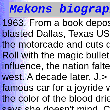
Mekons biograp
1963. From a book depos
blasted Dallas, Texas US
the motorcade and cuts 
Roll with the magic bullet
influence, the nation fal
west. A decade later, J.>
famous car for a joyride w
the color of the blood dr
says she doesn't mind. C