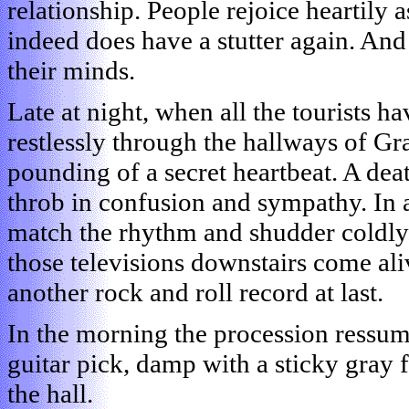
relationship. People rejoice heartily a
indeed does have a stutter again. And
their minds.
Late at night, when all the tourists h
restlessly through the hallways of G
pounding of a secret heartbeat. A dea
throb in confusion and sympathy. In
match the rhythm and shudder coldly.
those televisions downstairs come aliv
another rock and roll record at last.
In the morning the procession ressume
guitar pick, damp with a sticky gray 
the hall.