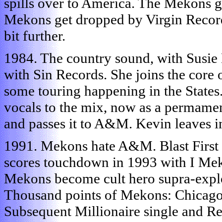
spills over to America. The Mekons g
Mekons get dropped by Virgin Recor
bit further.
1984. The country sound, with Susie 
with Sin Records. She joins the core 
some touring happening in the States.
vocals to the mix, now as a permame
and passes it to A&M. Kevin leaves i
1991. Mekons hate A&M. Blast First a
scores touchdown in 1993 with I Mek
Mekons become cult hero supra-explod
Thousand points of Mekons: Chicago
Subsequent Millionaire single and R