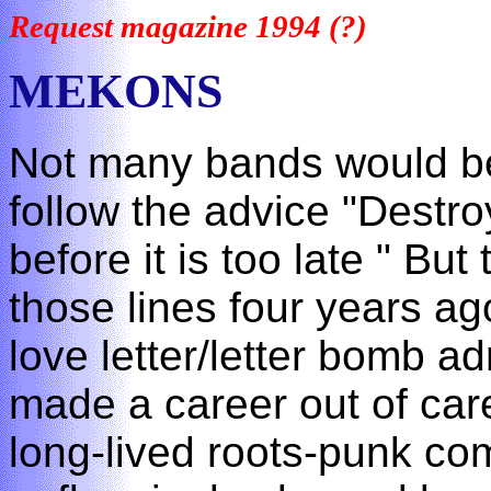
Request magazine 1994 (?)
MEKONS
Not many bands would be 
follow the advice "Destro
before it is too late " Bu
those lines four years a
love letter/letter bomb ad
made a career out of car
long-lived roots-punk c