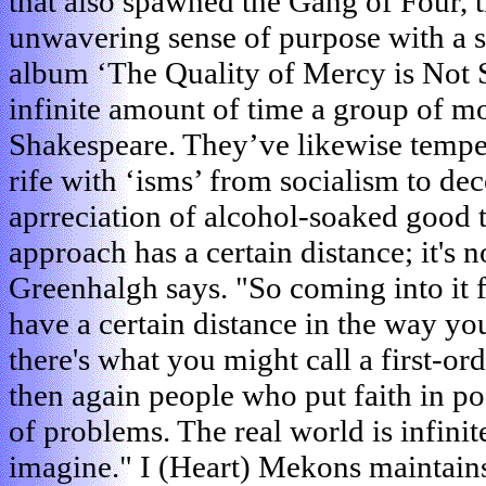
that also spawned the Gang of Four,
unwavering sense of purpose with a sen
album ‘The Quality of Mercy is Not 
infinite amount of time a group of 
Shakespeare. They’ve likewise tempere
rife with ‘isms’ from socialism to de
aprreciation of alcohol-soaked good
approach has a certain distance; it's no
Greenhalgh says. "So coming into it 
have a certain distance in the way y
there's what you might call a first-o
then again people who put faith in p
of problems. The real world is infin
imagine." I (Heart) Mekons maintains