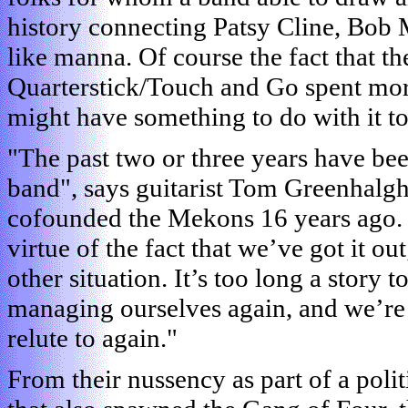
history connecting Patsy Cline, Bob M
like manna. Of course the fact that th
Quarterstick/Touch and Go spent mor
might have something to do with it to
"The past two or three years have bee
band", says guitarist Tom Greenhalgh
cofounded the Mekons 16 years ago. 
virtue of the fact that we’ve got it ou
other situation. It’s too long a story 
managing ourselves again, and we’re 
relute to again."
From their nussency as part of a pol