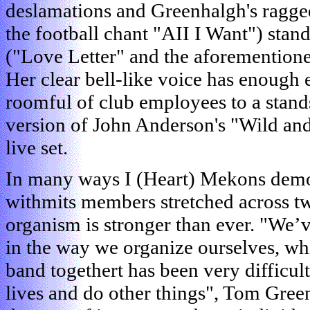
deslamations and Greenhalgh's ragged
the football chant "AII I Want") stand
("Love Letter" and the aforemention
Her clear bell-like voice has enough 
roomful of club employees to a stand
version of John Anderson's "Wild and 
live set.
In many ways I (Heart) Mekons demon
withmits members stretched across tw
organism is stronger than ever. "We’
in the way we organize ourselves, wh
band togethert has been very difficult
lives and do other things", Tom Gree