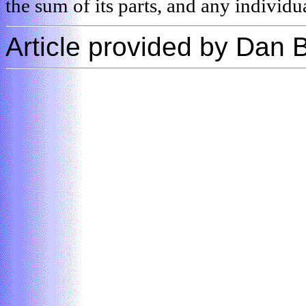
the sum of its parts, and any individua
Article provided by Dan 