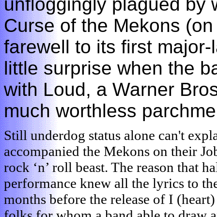
unfloggingly plagued by 
Curse of the Mekons (on
farewell to its first major
little surprise when the 
with Loud, a Warner Bros
much worthless parchme
Still underdog status alone can't expl
accompanied the Mekons on their Job-
rock ‘n’ roll beast. The reason that h
performance knew all the lyrics to th
months before the release of I (heart)
folks for whom a band able to draw a