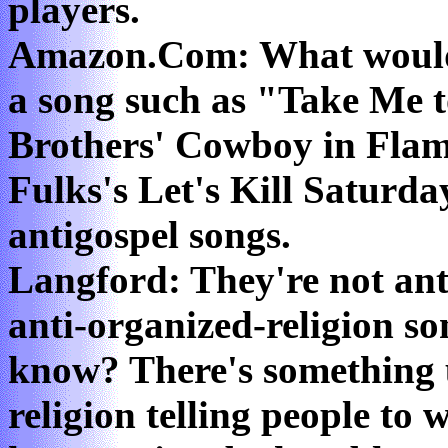
players.
Amazon.Com: What would
a song such as "Take Me t
Brothers' Cowboy in Flam
Fulks's Let's Kill Saturda
antigospel songs.
Langford: They're not anti
anti-organized-religion son
know? There's something 
religion telling people to 