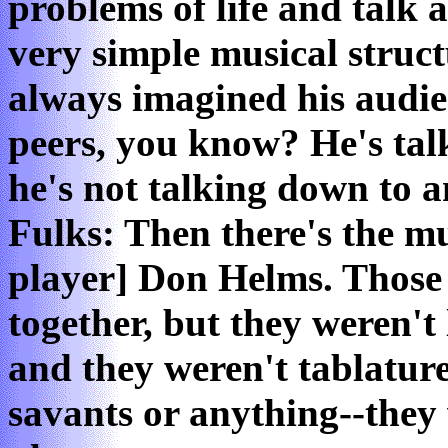
problems of life and talk 
very simple musical struc
always imagined his audie
peers, you know? He's talk
he's not talking down to 
Fulks: Then there's the mus
player] Don Helms. Those 
together, but they weren't
and they weren't tablatur
savants or anything--they