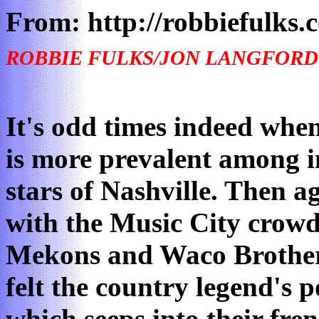
From: http://robbiefulks.
ROBBIE FULKS/JON LANGFORD
It's odd times indeed whe
is more prevalent among i
stars of Nashville. Then ag
with the Music City crowd
Mekons and Waco Brother
felt the country legend's 
which seeps into their fre