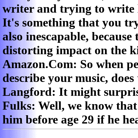
writer and trying to write
It's something that you try
also inescapable, because
distorting impact on the k
Amazon.Com: So when peo
describe your music, does 
Langford: It might surpr
Fulks: Well, we know that 
him before age 29 if he he