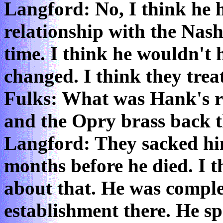
Langford: No, I think he h
relationship with the Nash
time. I think he wouldn't
changed. I think they trea
Fulks: What was Hank's r
and the Opry brass back 
Langford: They sacked him
months before he died. I t
about that. He was comple
establishment there. He sp