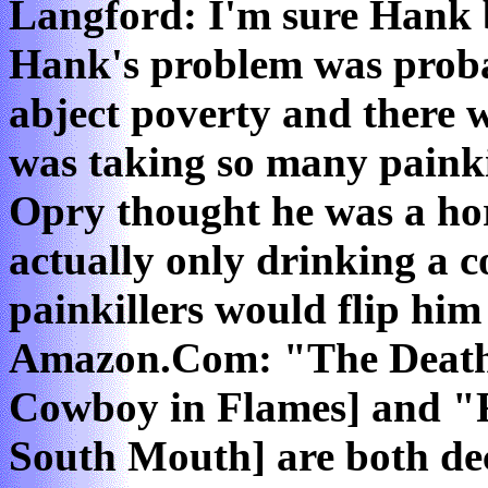
Langford: I'm sure Hank b
Hank's problem was proba
abject poverty and there 
was taking so many painki
Opry thought he was a ho
actually only drinking a c
painkillers would flip him
Amazon.Com: "The Death
Cowboy in Flames] and "F
South Mouth] are both dec