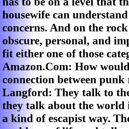
has to be on a level that 
housewife can understand a
concerns. And on the rock l
obscure, personal, and im
fit either one of those categ
Amazon.Com: How would y
connection between punk
Langford: They talk to th
they talk about the world 
a kind of escapist way. The