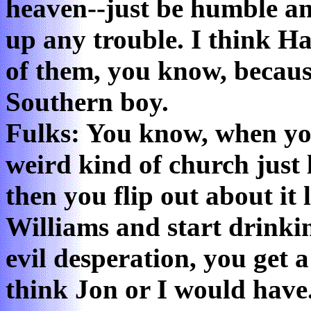
heaven--just be humble an
up any trouble. I think H
of them, you know, becaus
Southern boy.
Fulks: You know, when yo
weird kind of church just 
then you flip out about it
Williams and start drinkin
evil desperation, you get a
think Jon or I would have