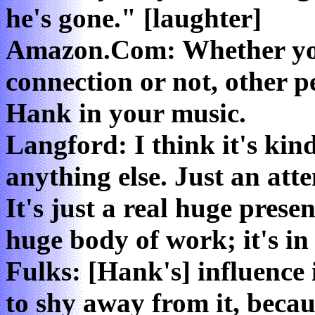
he's gone." [laughter]
Amazon.Com: Whether you 
connection or not, other p
Hank in your music.
Langford: I think it's kind
anything else. Just an atte
It's just a real huge pres
huge body of work; it's in
Fulks: [Hank's] influence i
to shy away from it, becaus