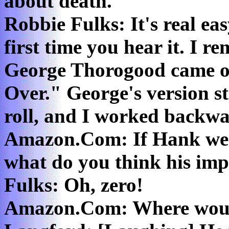
about death."
Robbie Fulks: It's real eas
first time you hear it. I 
George Thorogood came o
Over." George's version s
roll, and I worked backwa
Amazon.Com: If Hank were
what do you think his im
Fulks: Oh, zero!
Amazon.Com: Where woul