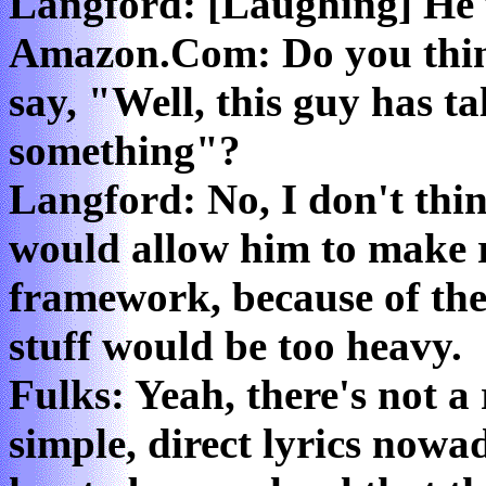
Langford: [Laughing] He 
Amazon.Com: Do you thin
say, "Well, this guy has ta
something"?
Langford: No, I don't thi
would allow him to make r
framework, because of the 
stuff would be too heavy.
Fulks: Yeah, there's not a r
simple, direct lyrics nowad