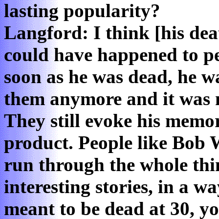
lasting popularity?
Langford: I think [his dea
could have happened to pe
soon as he was dead, he w
them anymore and it was 
They still evoke his memor
product. People like Bob 
run through the whole thi
interesting stories, in a 
meant to be dead at 30, 