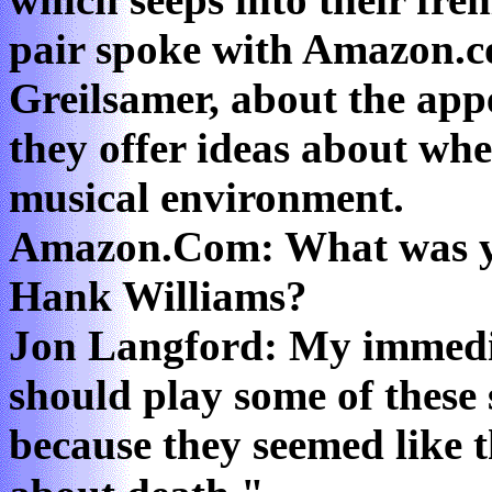
pair spoke with Amazon.c
Greilsamer, about the app
they offer ideas about whe
musical environment.
Amazon.Com: What was you
Hank Williams?
Jon Langford: My immedi
should play some of these
because they seemed like 