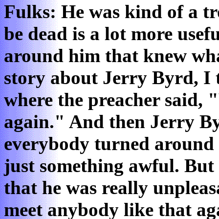
Fulks: He was kind of a t
be dead is a lot more usefu
around him that knew what
story about Jerry Byrd, I t
where the preacher said, "
again." And then Jerry B
everybody turned around a
just something awful. But 
that he was really unpleas
meet anybody like that aga