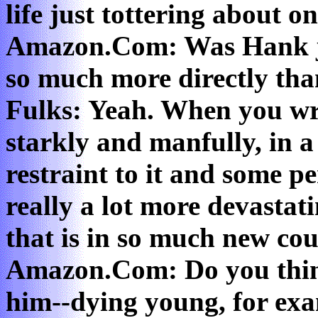
life just tottering about o
Amazon.Com: Was Hank ju
so much more directly tha
Fulks: Yeah. When you wri
starkly and manfully, in 
restraint to it and some pe
really a lot more devastati
that is in so much new co
Amazon.Com: Do you thin
him--dying young, for exa