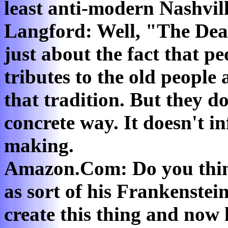
least anti-modern Nashvill
Langford: Well, "The Dea
just about the fact that pe
tributes to the old people
that tradition. But they d
concrete way. It doesn't i
making.
Amazon.Com: Do you think
as sort of his Frankenstei
create this thing and now 