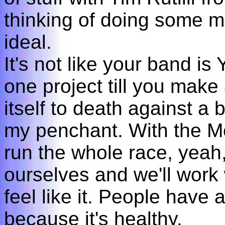
thinking of doing some mor
ideal.
It's not like your band is
one project till you make 
itself to death against a 
my penchant. With the M
run the whole race, yeah
ourselves and we'll work
feel like it. People have a
because it's healthy.