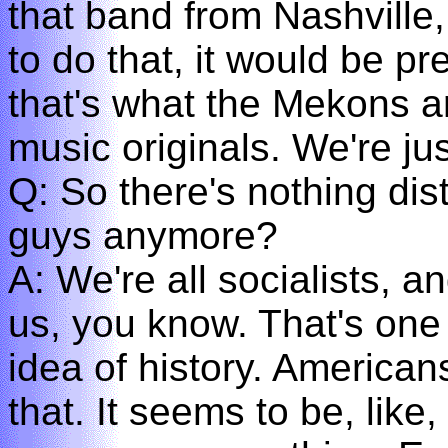
that band from Nashville,
to do that, it would be pr
that's what the Mekons ar
music originals. We're jus
Q: So there's nothing dist
guys anymore?
A: We're all socialists, a
us, you know. That's one 
idea of history. American
that. It seems to be, like,