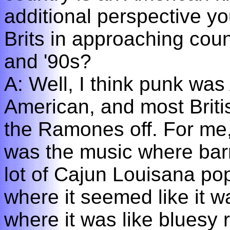
additional perspective y
Brits in approaching coun
and '90s?
A: Well, I think punk w
American, and most Briti
the Ramones off. For me,
was the music where bar
lot of Cajun Louisana po
where it seemed like it 
where it was like bluesy r