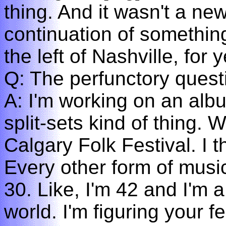
thing. And it wasn't a ne
continuation of something
the left of Nashville, for
Q: The perfunctory quest
A: I'm working on an albu
split-sets kind of thing. 
Calgary Folk Festival. I t
Every other form of musi
30. Like, I'm 42 and I'm a
world. I'm figuring your 