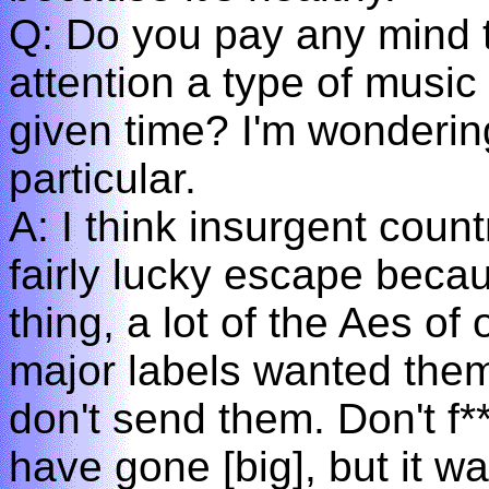
Q: Do you pay any mind 
attention a type of music 
given time? I'm wondering
particular.
A: I think insurgent count
fairly lucky escape beca
thing, a lot of the Aes of
major labels wanted them. 
don't send them. Don't f
have gone [big], but it w