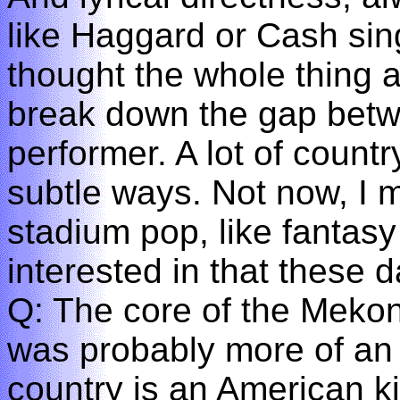
like Haggard or Cash sing
thought the whole thing 
break down the gap bet
performer. A lot of countr
subtle ways. Not now, I m
stadium pop, like fantasy
interested in that these d
Q: The core of the Mekons
was probably more of an 
country is an American ki