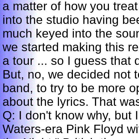
a matter of how you treat
into the studio having be
much keyed into the soun
we started making this r
a tour ... so I guess tha
But, no, we decided not t
band, to try to be more 
about the lyrics. That wa
Q: I don't know why, but 
Waters-era Pink Floyd wi