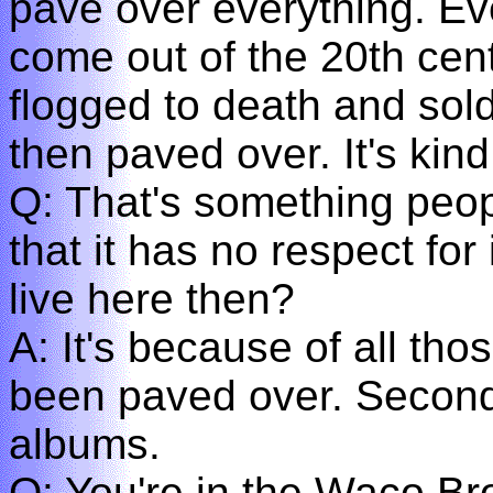
pave over everything. Ev
come out of the 20th cent
flogged to death and sold
then paved over. It's kind
Q: That's something peop
that it has no respect fo
live here then?
A: It's because of all th
been paved over. Secon
albums.
Q: You're in the Waco Br