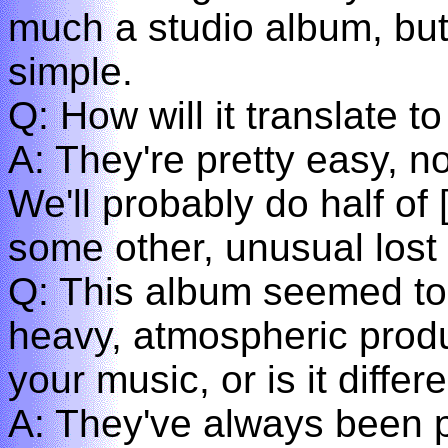
much a studio album, but
simple.
Q: How will it translate t
A: They're pretty easy, n
We'll probably do half of 
some other, unusual lost 
Q: This album seemed to
heavy, atmospheric produ
your music, or is it differ
A: They've always been pr