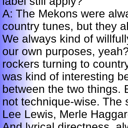
label still apply?
A: The Mekons were alwa
country tunes, but they a
We always kind of willful
our own purposes, yeah? 
rockers turning to countr
was kind of interesting b
between the two things. E
not technique-wise. The si
Lee Lewis, Merle Haggar
And lyrical directness, 