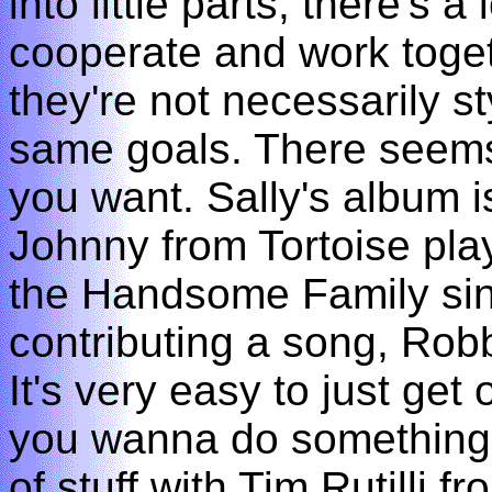
into little parts, there's 
cooperate and work toget
they're not necessarily sty
same goals. There seems
you want. Sally's album i
Johnny from Tortoise play
the Handsome Family sin
contributing a song, Robb
It's very easy to just ge
you wanna do something?" 
of stuff with Tim Rutilli