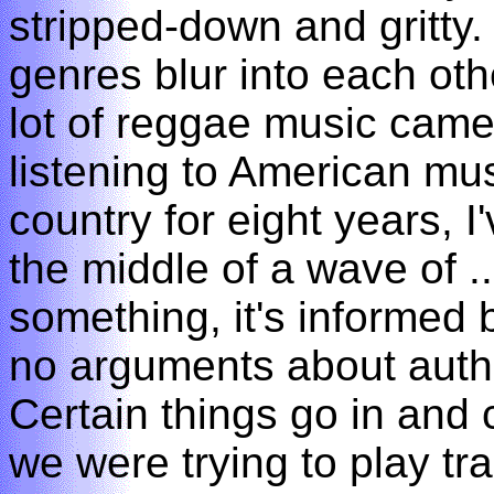
stripped-down and gritty.
genres blur into each ot
lot of reggae music came
listening to American mus
country for eight years, I
the middle of a wave of ..
something, it's informed b
no arguments about authen
Certain things go in and 
we were trying to play tra