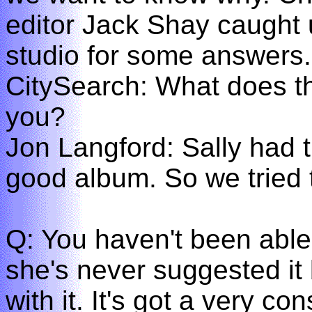
editor Jack Shay caught 
studio for some answers.
CitySearch: What does th
you?
Jon Langford: Sally had 
good album. So we tried
Q: You haven't been able 
she's never suggested it 
with it. It's got a very co