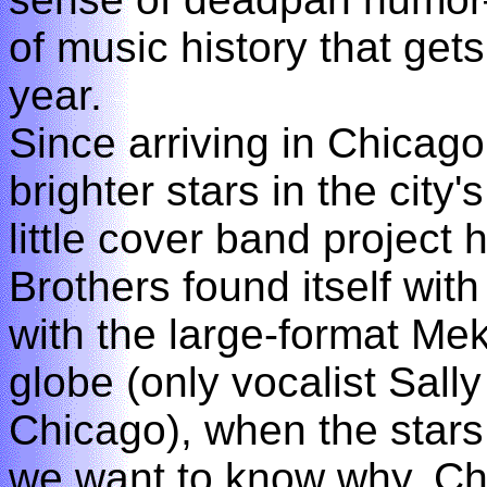
of music history that get
year.
Since arriving in Chicag
brighter stars in the city'
little cover band project
Brothers found itself with 
with the large-format Me
globe (only vocalist Sally
Chicago), when the stars 
we want to know why. Ch