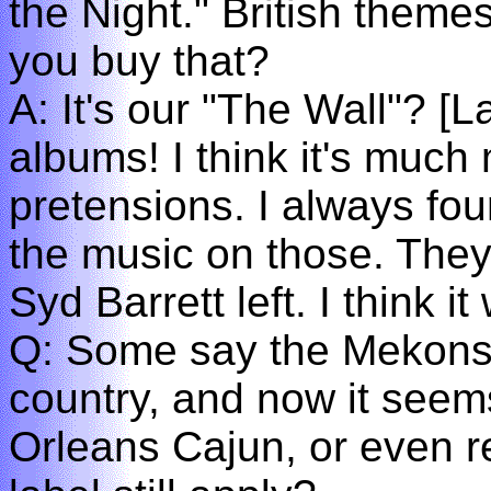
the Night." British themes
you buy that?
A: It's our "The Wall"? [
albums! I think it's much
pretensions. I always foun
the music on those. They
Syd Barrett left. I think i
Q: Some say the Mekons 
country, and now it see
Orleans Cajun, or even 