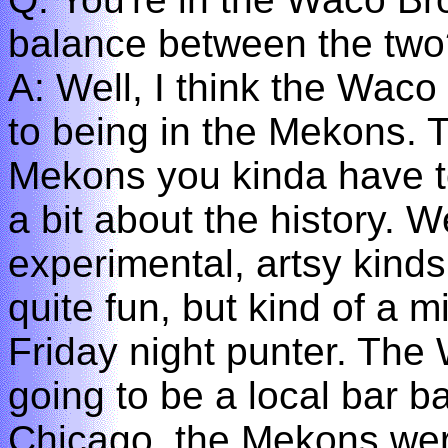
balance between the two
A: Well, I think the Waco 
to being in the Mekons. T
Mekons you kinda have to
a bit about the history. W
experimental, artsy kind
quite fun, but kind of a m
Friday night punter. The
going to be a local bar 
Chicago, the Mekons were 