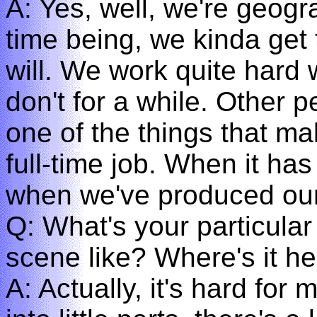
A: Yes, well, we're geogr
time being, we kinda get
will. We work quite har
don't for a while. Other p
one of the things that make
full-time job. When it has 
when we've produced our 
Q: What's your particular
scene like? Where's it h
A: Actually, it's hard for