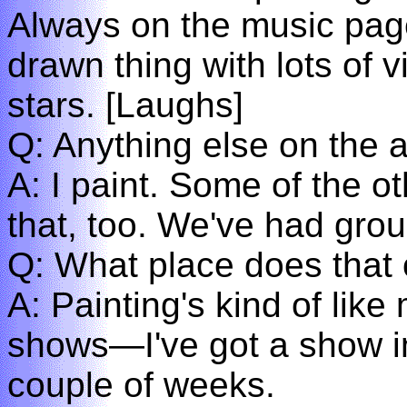
Always on the music page
drawn thing with lots of
stars. [Laughs]
Q: Anything else on the ar
A: I paint. Some of the o
that, too. We've had gr
Q: What place does that o
A: Painting's kind of like 
shows—I've got a show i
couple of weeks.