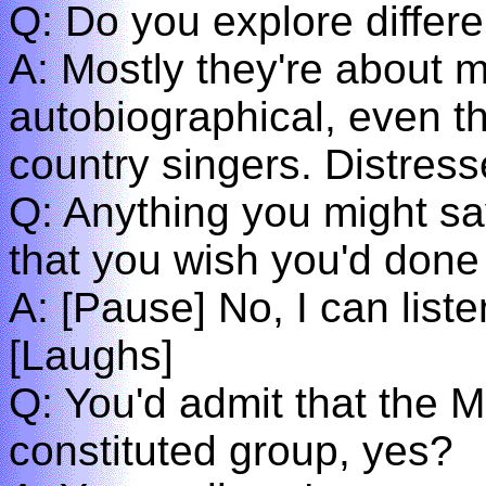
Q: Do you explore differe
A: Mostly they're about 
autobiographical, even th
country singers. Distress
Q: Anything you might say 
that you wish you'd done
A: [Pause] No, I can listen
[Laughs]
Q: You'd admit that the 
constituted group, yes?