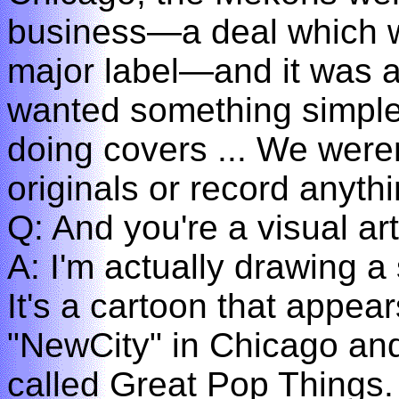
business—a deal which we
major label—and it was a
wanted something simple 
doing covers ... We were
originals or record anythi
Q: And you're a visual art
A: I'm actually drawing a
It's a cartoon that appear
"NewCity" in Chicago and 
called Great Pop Things.