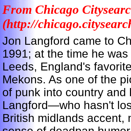
From Chicago Citysear
(http://chicago.citysea
Jon Langford came to Chi
1991; at the time he wa
Leeds, England's favorite
Mekons. As one of the pi
of punk into country and
Langford—who hasn't lost
British midlands accent,
sense of deadpan humor—i