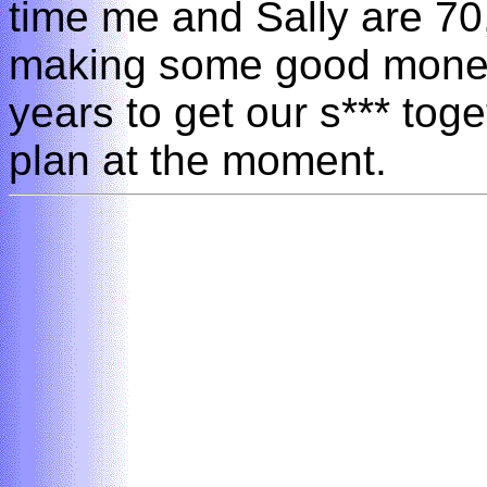
time me and Sally are 70
making some good money
years to get our s*** toge
plan at the moment.